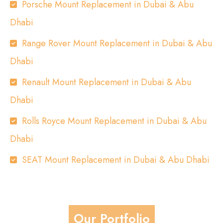
Porsche Mount Replacement in Dubai & Abu
Dhabi
Range Rover Mount Replacement in Dubai & Abu
Dhabi
Renault Mount Replacement in Dubai & Abu
Dhabi
Rolls Royce Mount Replacement in Dubai & Abu
Dhabi
SEAT Mount Replacement in Dubai & Abu Dhabi
Our Portfolio