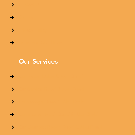
Contact Us
Gallery
Privacy Policy
Terms and Conditions
Our Services
Car Repair Dubai & Abu Dhabi
Car Service Dubai & Abu Dhabi
Car Garage Dubai & Abu Dhabi
Car Engine Repair Dubai & Abu Dhabi
Car Gearbox Repair Dubai & Abu Dhabi