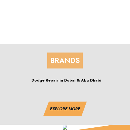
BRANDS
 Dhabi
Corvette Repair in Dubai & Abu Dh
EXPLORE MORE