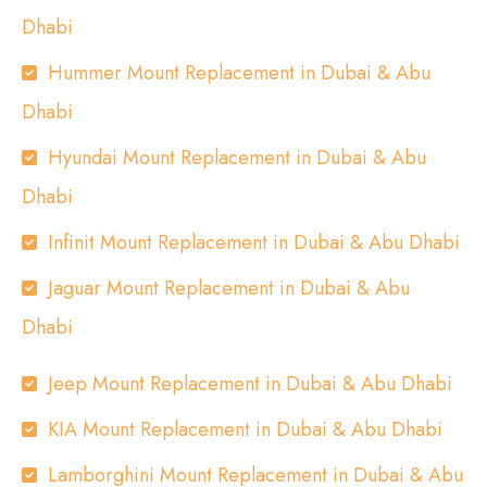
Dhabi
Hummer Mount Replacement in Dubai & Abu
Dhabi
Hyundai Mount Replacement in Dubai & Abu
Dhabi
Infinit Mount Replacement in Dubai & Abu Dhabi
Jaguar Mount Replacement in Dubai & Abu
Dhabi
Jeep Mount Replacement in Dubai & Abu Dhabi
KIA Mount Replacement in Dubai & Abu Dhabi
Lamborghini Mount Replacement in Dubai & Abu