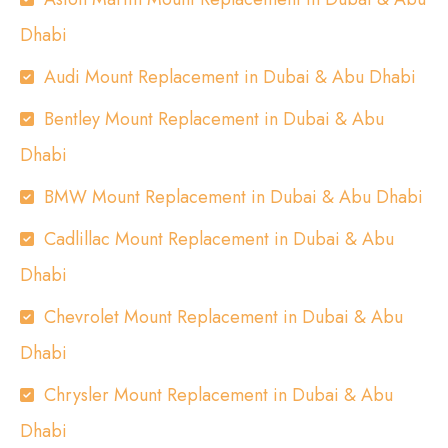
Dhabi
Audi Mount Replacement in Dubai & Abu Dhabi
Bentley Mount Replacement in Dubai & Abu
Dhabi
BMW Mount Replacement in Dubai & Abu Dhabi
Cadlillac Mount Replacement in Dubai & Abu
Dhabi
Chevrolet Mount Replacement in Dubai & Abu
Dhabi
Chrysler Mount Replacement in Dubai & Abu
Dhabi