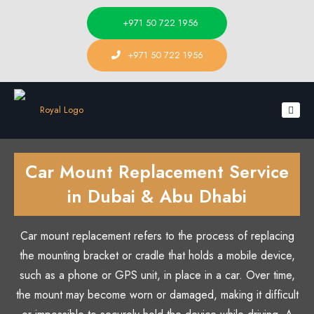
+971 50 722 1956
+971 50 722 1956
Car Mount Replacement Service
in Dubai & Abu Dhabi
Car mount replacement refers to the process of replacing
the mounting bracket or cradle that holds a mobile device,
such as a phone or GPS unit, in place in a car. Over time,
the mount may become worn or damaged, making it difficult