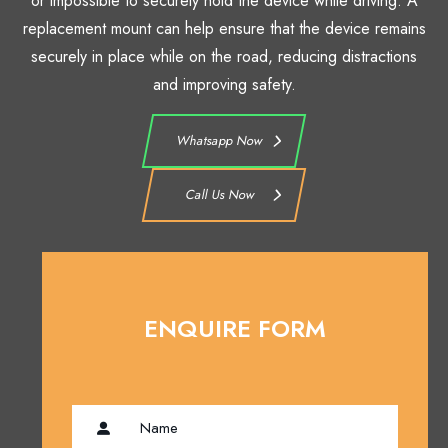
or impossible to securely hold the device while driving. A
replacement mount can help ensure that the device remains
securely in place while on the road, reducing distractions
and improving safety.
Whatsapp Now
Call Us Now
ENQUIRE FORM