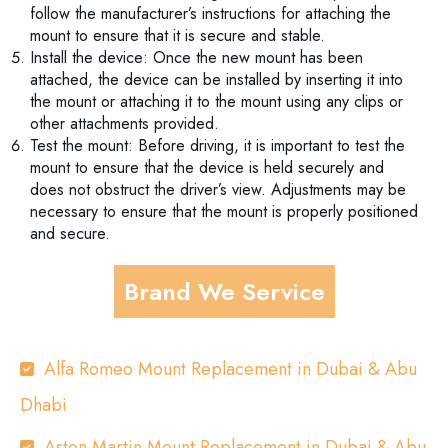
follow the manufacturer’s instructions for attaching the
mount to ensure that it is secure and stable.
Install the device: Once the new mount has been
attached, the device can be installed by inserting it into
the mount or attaching it to the mount using any clips or
other attachments provided.
Test the mount: Before driving, it is important to test the
mount to ensure that the device is held securely and
does not obstruct the driver’s view. Adjustments may be
necessary to ensure that the mount is properly positioned
and secure.
Brand We Service
Alfa Romeo Mount Replacement in Dubai & Abu
Dhabi
Aston Martin Mount Replacement in Dubai & Abu