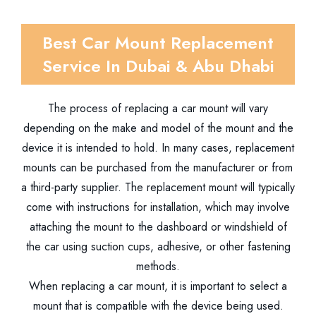
Best Car Mount Replacement
Service In Dubai & Abu Dhabi
The process of replacing a car mount will vary
depending on the make and model of the mount and the
device it is intended to hold. In many cases, replacement
mounts can be purchased from the manufacturer or from
a third-party supplier. The replacement mount will typically
come with instructions for installation, which may involve
attaching the mount to the dashboard or windshield of
the car using suction cups, adhesive, or other fastening
methods.
When replacing a car mount, it is important to select a
mount that is compatible with the device being used.