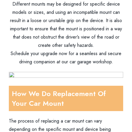
Different mounts may be designed for specific device
models or sizes, and using an incompatible mount can
result in a loose or unstable grip on the device. It is also
important to ensure that the mount is positioned in a way
that does not obstruct the driver’s view of the road or
create other safety hazards.
Schedule your upgrade now for a seamless and secure
driving companion at our car garage workshop.
How We Do Replacement Of
Your Car Mount
The process of replacing a car mount can vary
depending on the specific mount and device being