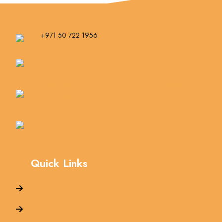
+971 50 722 1956
info@royalautomaintenance.com
Al Hasheemah 4 St - Musaffah - Musaffah Industrial - Abu
Dhabi - United Arab Emirates
info@royalautomaintenance.com
Quick Links
Home
About Us