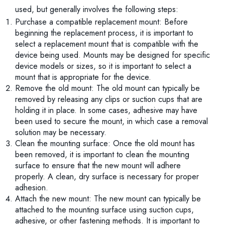
used, but generally involves the following steps:
Purchase a compatible replacement mount: Before
beginning the replacement process, it is important to
select a replacement mount that is compatible with the
device being used. Mounts may be designed for specific
device models or sizes, so it is important to select a
mount that is appropriate for the device.
Remove the old mount: The old mount can typically be
removed by releasing any clips or suction cups that are
holding it in place. In some cases, adhesive may have
been used to secure the mount, in which case a removal
solution may be necessary.
Clean the mounting surface: Once the old mount has
been removed, it is important to clean the mounting
surface to ensure that the new mount will adhere
properly. A clean, dry surface is necessary for proper
adhesion.
Attach the new mount: The new mount can typically be
attached to the mounting surface using suction cups,
adhesive, or other fastening methods. It is important to