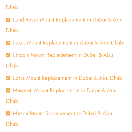
Dhabi
Land Rover Mount Replacement in Dubai & Abu
Dhabi
Lexus Mount Replacement in Dubai & Abu Dhabi
Lincoln Mount Replacement in Dubai & Abu
Dhabi
Lotus Mount Replacement in Dubai & Abu Dhabi
Maserati Mount Replacement in Dubai & Abu
Dhabi
Mazda Mount Replacement in Dubai & Abu
Dhabi