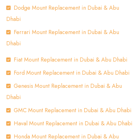
Dodge Mount Replacement in Dubai & Abu
Dhabi
Ferrari Mount Replacement in Dubai & Abu
Dhabi
Fiat Mount Replacement in Dubai & Abu Dhabi
Ford Mount Replacement in Dubai & Abu Dhabi
Genesis Mount Replacement in Dubai & Abu
Dhabi
GMC Mount Replacement in Dubai & Abu Dhabi
Haval Mount Replacement in Dubai & Abu Dhabi
Honda Mount Replacement in Dubai & Abu