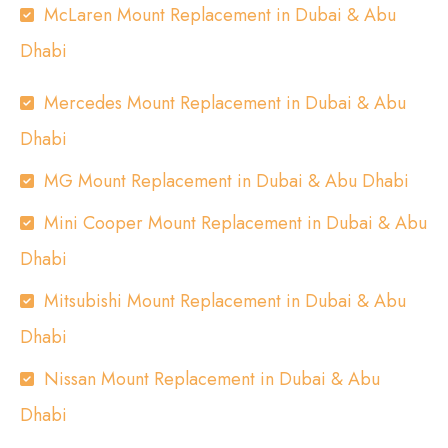
McLaren Mount Replacement in Dubai & Abu
Dhabi
Mercedes Mount Replacement in Dubai & Abu
Dhabi
MG Mount Replacement in Dubai & Abu Dhabi
Mini Cooper Mount Replacement in Dubai & Abu
Dhabi
Mitsubishi Mount Replacement in Dubai & Abu
Dhabi
Nissan Mount Replacement in Dubai & Abu
Dhabi