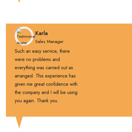
Karla
Sales Manager
Such an easy service, there
were no problems and
everything was carried out as
arranged. This experience has
given me great confidence with
the company and I will be using
you again. Thank you.