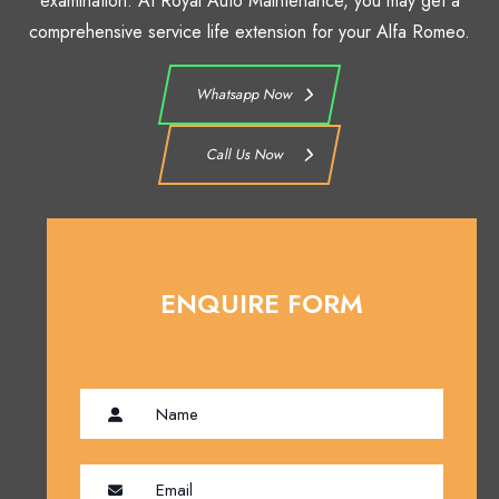
examination. At Royal Auto Maintenance, you may get a
comprehensive service life extension for your Alfa Romeo.
Whatsapp Now
Call Us Now
ENQUIRE FORM