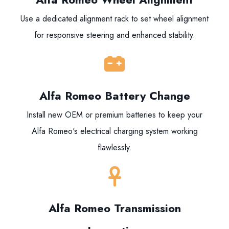
Use a dedicated alignment rack to set wheel alignment
for responsive steering and enhanced stability.
Alfa Romeo Battery Change
Install new OEM or premium batteries to keep your
Alfa Romeo's electrical charging system working
flawlessly.
Alfa Romeo Transmission