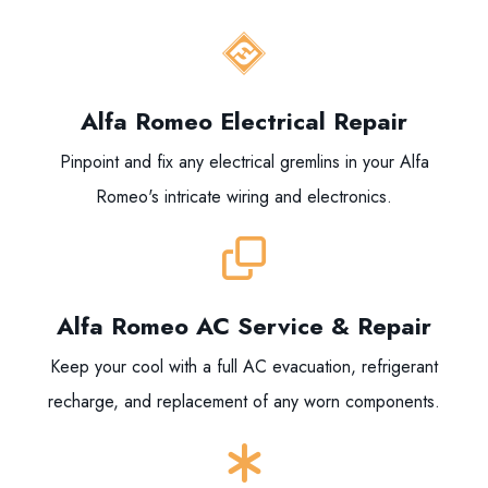
Alfa Romeo Electrical Repair
Pinpoint and fix any electrical gremlins in your Alfa
Romeo's intricate wiring and electronics.
Alfa Romeo AC Service & Repair
Keep your cool with a full AC evacuation, refrigerant
recharge, and replacement of any worn components.