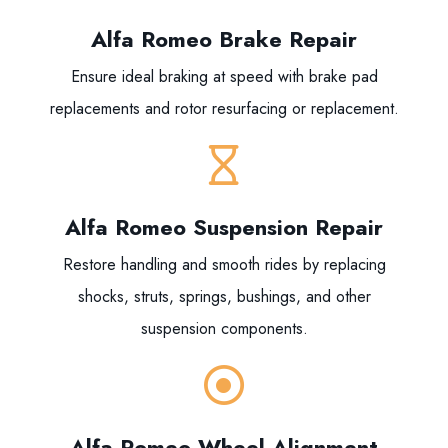
Alfa Romeo Brake Repair
Ensure ideal braking at speed with brake pad
replacements and rotor resurfacing or replacement.
Alfa Romeo Suspension Repair
Restore handling and smooth rides by replacing
shocks, struts, springs, bushings, and other
suspension components.
Alfa Romeo Wheel Alignment