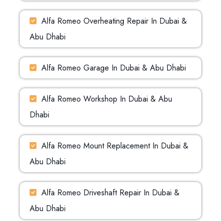
Alfa Romeo Overheating Repair In Dubai &
Abu Dhabi
Alfa Romeo Garage In Dubai & Abu Dhabi
Alfa Romeo Workshop In Dubai & Abu
Dhabi
Alfa Romeo Mount Replacement In Dubai &
Abu Dhabi
Alfa Romeo Driveshaft Repair In Dubai &
Abu Dhabi