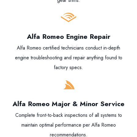
gear shifts.
Alfa Romeo Engine Repair
Alfa Romeo certified technicians conduct in-depth
engine troubleshooting and repair anything found to
factory specs.
Alfa Romeo Major & Minor Service
Complete front-to-back inspections of all systems to
maintain optimal performance per Alfa Romeo
recommendations.