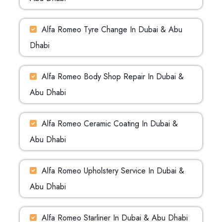
Alfa Romeo Tyre Change In Dubai & Abu
Dhabi
Alfa Romeo Body Shop Repair In Dubai &
Abu Dhabi
Alfa Romeo Ceramic Coating In Dubai &
Abu Dhabi
Alfa Romeo Upholstery Service In Dubai &
Abu Dhabi
Alfa Romeo Starliner In Dubai & Abu Dhabi