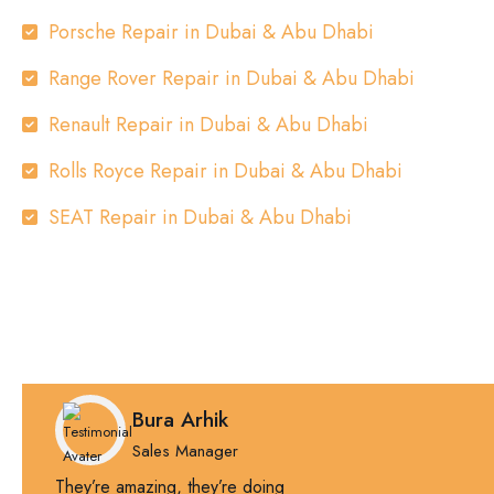
Porsche Repair in Dubai & Abu Dhabi
Range Rover Repair in Dubai & Abu Dhabi
Renault Repair in Dubai & Abu Dhabi
Rolls Royce Repair in Dubai & Abu Dhabi
SEAT Repair in Dubai & Abu Dhabi
Bura Arhik
Sales Manager
They’re amazing, they’re doing