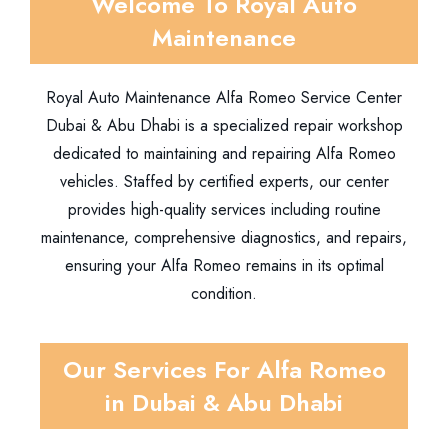
Welcome To Royal Auto
Maintenance
Royal Auto Maintenance Alfa Romeo Service Center
Dubai & Abu Dhabi is a specialized repair workshop
dedicated to maintaining and repairing Alfa Romeo
vehicles. Staffed by certified experts, our center
provides high-quality services including routine
maintenance, comprehensive diagnostics, and repairs,
ensuring your Alfa Romeo remains in its optimal
condition.
Our Services For Alfa Romeo
in Dubai & Abu Dhabi