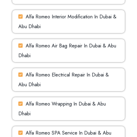
Alfa Romeo Interior Modification In Dubai &
Abu Dhabi
Alfa Romeo Air Bag Repair In Dubai & Abu
Dhabi
Alfa Romeo Electrical Repair In Dubai &
Abu Dhabi
Alfa Romeo Wrapping In Dubai & Abu
Dhabi
Alfa Romeo SPA Service In Dubai & Abu