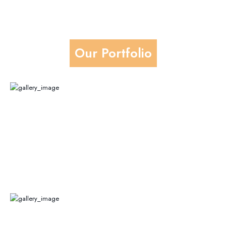
Our Portfolio