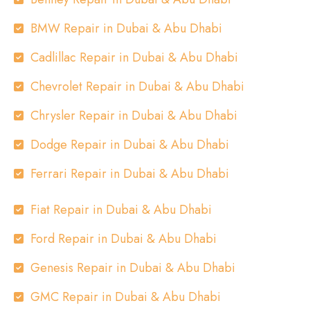
BMW Repair in Dubai & Abu Dhabi
Cadlillac Repair in Dubai & Abu Dhabi
Chevrolet Repair in Dubai & Abu Dhabi
Chrysler Repair in Dubai & Abu Dhabi
Dodge Repair in Dubai & Abu Dhabi
Ferrari Repair in Dubai & Abu Dhabi
Fiat Repair in Dubai & Abu Dhabi
Ford Repair in Dubai & Abu Dhabi
Genesis Repair in Dubai & Abu Dhabi
GMC Repair in Dubai & Abu Dhabi