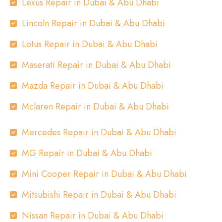
Lexus Repair in Dubai & Abu Dhabi
Lincoln Repair in Dubai & Abu Dhabi
Lotus Repair in Dubai & Abu Dhabi
Maserati Repair in Dubai & Abu Dhabi
Mazda Repair in Dubai & Abu Dhabi
Mclaren Repair in Dubai & Abu Dhabi
Mercedes Repair in Dubai & Abu Dhabi
MG Repair in Dubai & Abu Dhabi
Mini Cooper Repair in Dubai & Abu Dhabi
Mitsubishi Repair in Dubai & Abu Dhabi
Nissan Repair in Dubai & Abu Dhabi