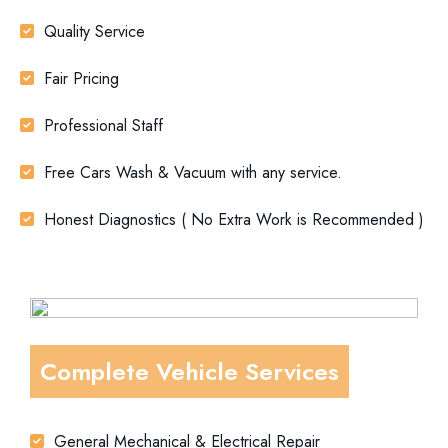
Quality Service
Fair Pricing
Professional Staff
Free Cars Wash & Vacuum with any service.
Honest Diagnostics ( No Extra Work is Recommended )
Complete Vehicle Services
General Mechanical & Electrical Repair