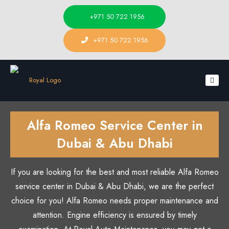
+971 50 722 1956
+971 50 722 1956
Alfa Romeo Service Center in
Dubai & Abu Dhabi
If you are looking for the best and most reliable Alfa Romeo
service center in Dubai & Abu Dhabi, we are the perfect
choice for you! Alfa Romeo needs proper maintenance and
attention. Engine efficiency is ensured by timely