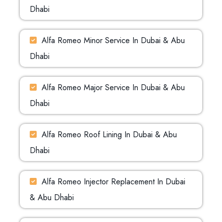
Dhabi
Alfa Romeo Minor Service In Dubai & Abu
Dhabi
Alfa Romeo Major Service In Dubai & Abu
Dhabi
Alfa Romeo Roof Lining In Dubai & Abu
Dhabi
Alfa Romeo Injector Replacement In Dubai
& Abu Dhabi