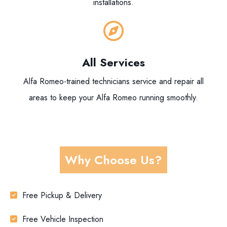
installations.
All Services
Alfa Romeo-trained technicians service and repair all
areas to keep your Alfa Romeo running smoothly.
Why Choose Us?
Free Pickup & Delivery
Free Vehicle Inspection