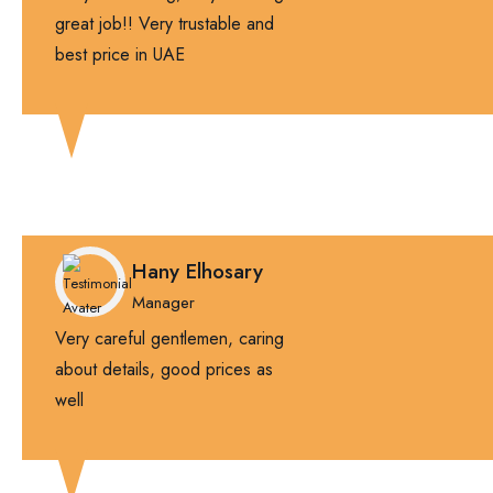
great job!! Very trustable and
best price in UAE
Hany Elhosary
Manager
Very careful gentlemen, caring
about details, good prices as
well