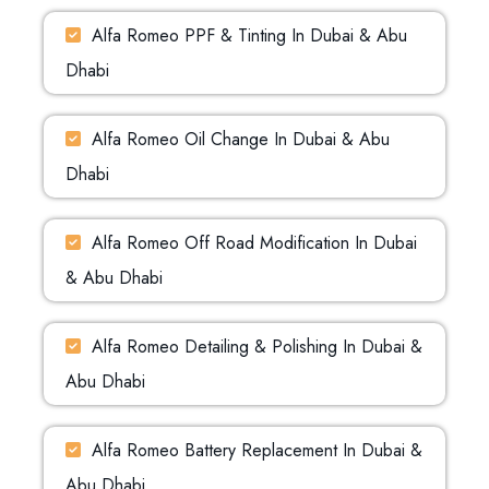
Alfa Romeo PPF & Tinting In Dubai & Abu
Dhabi
Alfa Romeo Oil Change In Dubai & Abu
Dhabi
Alfa Romeo Off Road Modification In Dubai
& Abu Dhabi
Alfa Romeo Detailing & Polishing In Dubai &
Abu Dhabi
Alfa Romeo Battery Replacement In Dubai &
Abu Dhabi