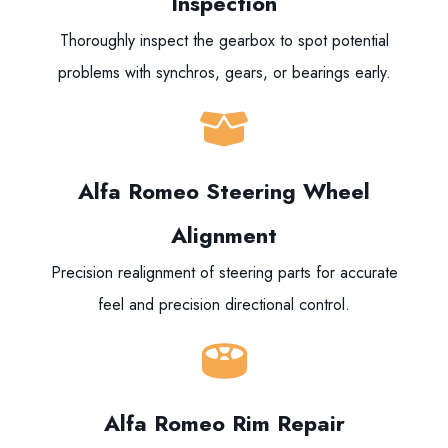
Inspection
Thoroughly inspect the gearbox to spot potential
problems with synchros, gears, or bearings early.
Alfa Romeo Steering Wheel
Alignment
Precision realignment of steering parts for accurate
feel and precision directional control.
Alfa Romeo Rim Repair