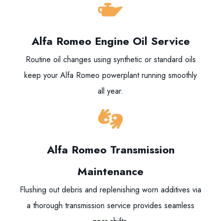
Alfa Romeo Engine Oil Service
Routine oil changes using synthetic or standard oils
keep your Alfa Romeo powerplant running smoothly
all year.
Alfa Romeo Transmission
Maintenance
Flushing out debris and replenishing worn additives via
a thorough transmission service provides seamless