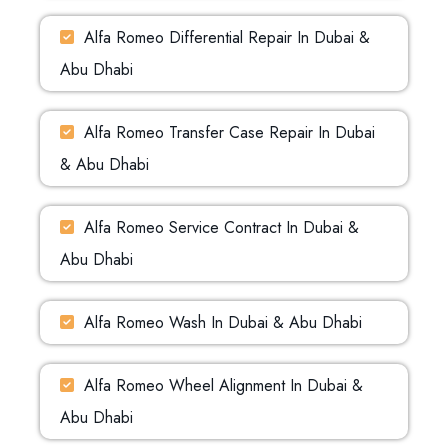
Alfa Romeo Differential Repair In Dubai &
Abu Dhabi
Alfa Romeo Transfer Case Repair In Dubai
& Abu Dhabi
Alfa Romeo Service Contract In Dubai &
Abu Dhabi
Alfa Romeo Wash In Dubai & Abu Dhabi
Alfa Romeo Wheel Alignment In Dubai &
Abu Dhabi