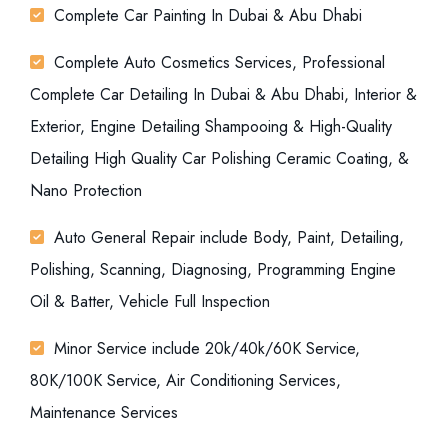
Complete Car Painting In Dubai & Abu Dhabi
Complete Auto Cosmetics Services, Professional
Complete Car Detailing In Dubai & Abu Dhabi, Interior &
Exterior, Engine Detailing Shampooing & High-Quality
Detailing High Quality Car Polishing Ceramic Coating, &
Nano Protection
Auto General Repair include Body, Paint, Detailing,
Polishing, Scanning, Diagnosing, Programming Engine
Oil & Batter, Vehicle Full Inspection
Minor Service include 20k/40k/60K Service,
80K/100K Service, Air Conditioning Services,
Maintenance Services