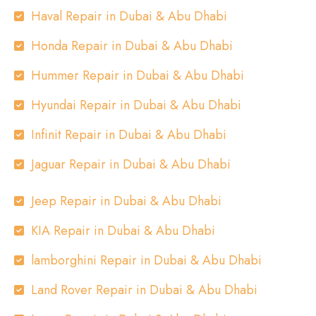
Haval Repair in Dubai & Abu Dhabi
Honda Repair in Dubai & Abu Dhabi
Hummer Repair in Dubai & Abu Dhabi
Hyundai Repair in Dubai & Abu Dhabi
Infinit Repair in Dubai & Abu Dhabi
Jaguar Repair in Dubai & Abu Dhabi
Jeep Repair in Dubai & Abu Dhabi
KIA Repair in Dubai & Abu Dhabi
lamborghini Repair in Dubai & Abu Dhabi
Land Rover Repair in Dubai & Abu Dhabi