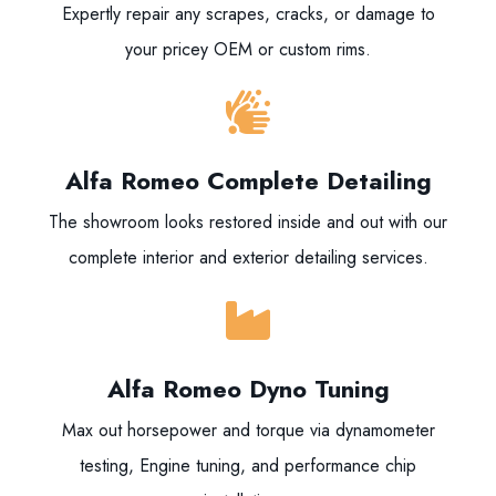
Expertly repair any scrapes, cracks, or damage to
your pricey OEM or custom rims.
Alfa Romeo Complete Detailing
The showroom looks restored inside and out with our
complete interior and exterior detailing services.
Alfa Romeo Dyno Tuning
Max out horsepower and torque via dynamometer
testing, Engine tuning, and performance chip