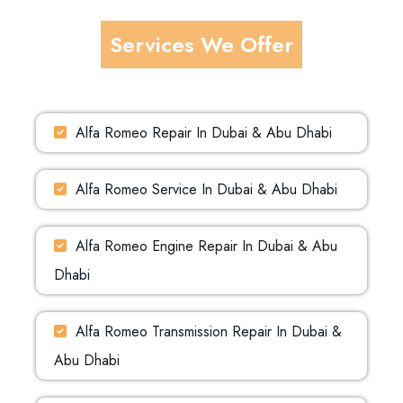
Services We Offer
Alfa Romeo Repair In Dubai & Abu Dhabi
Alfa Romeo Service In Dubai & Abu Dhabi
Alfa Romeo Engine Repair In Dubai & Abu
Dhabi
Alfa Romeo Transmission Repair In Dubai &
Abu Dhabi