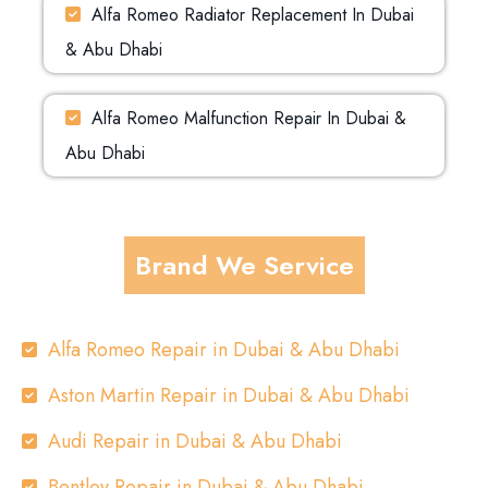
Alfa Romeo Radiator Replacement In Dubai
& Abu Dhabi
Alfa Romeo Malfunction Repair In Dubai &
Abu Dhabi
Brand We Service
Alfa Romeo Repair in Dubai & Abu Dhabi
Aston Martin Repair in Dubai & Abu Dhabi
Audi Repair in Dubai & Abu Dhabi
Bentley Repair in Dubai & Abu Dhabi