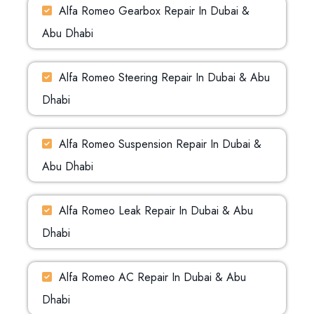
Alfa Romeo Gearbox Repair In Dubai &
Abu Dhabi
Alfa Romeo Steering Repair In Dubai & Abu
Dhabi
Alfa Romeo Suspension Repair In Dubai &
Abu Dhabi
Alfa Romeo Leak Repair In Dubai & Abu
Dhabi
Alfa Romeo AC Repair In Dubai & Abu
Dhabi