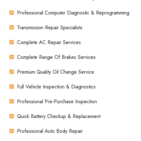
Professional Computer Diagnostic & Reprogramming
Transmission Repair Specialists
Complete AC Repair Services
Complete Range Of Brakes Services
Premium Quality Oil Change Service
Full Vehicle Inspection & Diagnostics
Professional Pre-Purchase Inspection
Quick Battery Checkup & Replacement
Professional Auto Body Repair