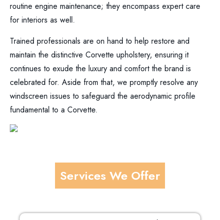
routine engine maintenance; they encompass expert care
for interiors as well.
Trained professionals are on hand to help restore and
maintain the distinctive Corvette upholstery, ensuring it
continues to exude the luxury and comfort the brand is
celebrated for. Aside from that, we promptly resolve any
windscreen issues to safeguard the aerodynamic profile
fundamental to a Corvette.
Services We Offer