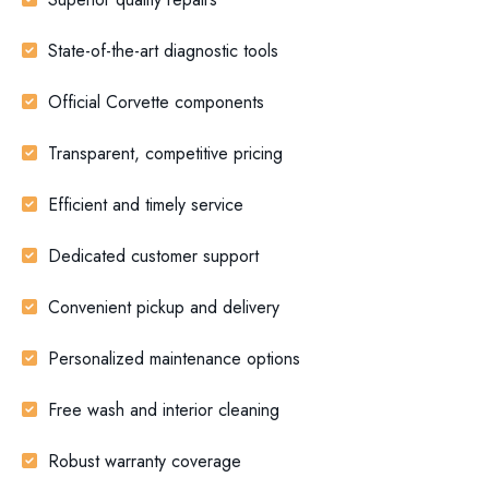
State-of-the-art diagnostic tools
Official Corvette components
Transparent, competitive pricing
Efficient and timely service
Dedicated customer support
Convenient pickup and delivery
Personalized maintenance options
Free wash and interior cleaning
Robust warranty coverage