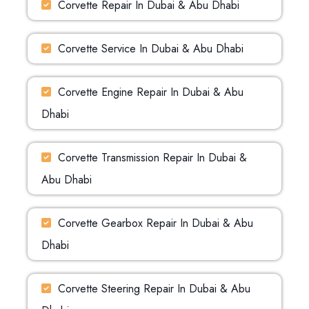
Corvette Repair In Dubai & Abu Dhabi
Corvette Service In Dubai & Abu Dhabi
Corvette Engine Repair In Dubai & Abu
Dhabi
Corvette Transmission Repair In Dubai &
Abu Dhabi
Corvette Gearbox Repair In Dubai & Abu
Dhabi
Corvette Steering Repair In Dubai & Abu