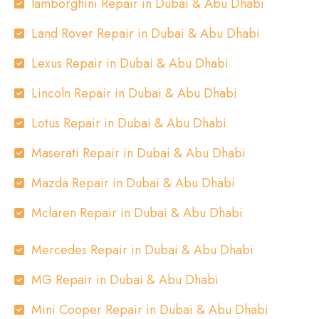
lamborghini Repair in Dubai & Abu Dhabi
Land Rover Repair in Dubai & Abu Dhabi
Lexus Repair in Dubai & Abu Dhabi
Lincoln Repair in Dubai & Abu Dhabi
Lotus Repair in Dubai & Abu Dhabi
Maserati Repair in Dubai & Abu Dhabi
Mazda Repair in Dubai & Abu Dhabi
Mclaren Repair in Dubai & Abu Dhabi
Mercedes Repair in Dubai & Abu Dhabi
MG Repair in Dubai & Abu Dhabi
Mini Cooper Repair in Dubai & Abu Dhabi