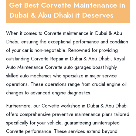
Get Best Corvette Maintenance in
Dubai & Abu Dhabi it Deserves
When it comes to Corvette maintenance in Dubai & Abu
Dhabi, ensuring the exceptional performance and condition
of your car is non-negotiable. Renowned for providing
outstanding Corvette Repair in Dubai & Abu Dhabi, Royal
Auto Maintenance Corvette auto garages boast highly
skilled auto mechanics who specialize in major service
operations. These operations range from crucial engine oil
changes to advanced engine diagnostics.
Furthermore, our Corvette workshop in Dubai & Abu Dhabi
offers comprehensive preventive maintenance plans tailored
specifically for your vehicle, guaranteeing uninterrupted
Corvette performance. These services extend beyond