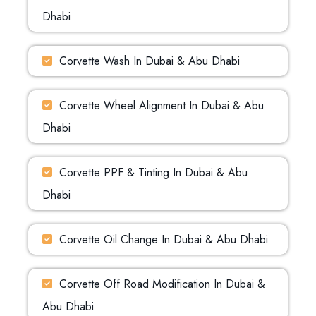
Dhabi
Corvette Wash In Dubai & Abu Dhabi
Corvette Wheel Alignment In Dubai & Abu
Dhabi
Corvette PPF & Tinting In Dubai & Abu
Dhabi
Corvette Oil Change In Dubai & Abu Dhabi
Corvette Off Road Modification In Dubai &
Abu Dhabi