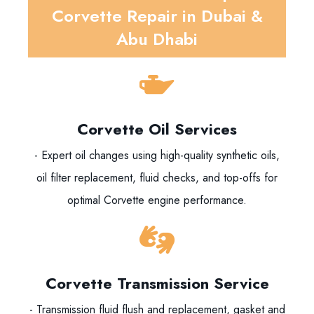
Corvette Repair in Dubai &
Abu Dhabi
Corvette Oil Services
- Expert oil changes using high-quality synthetic oils,
oil filter replacement, fluid checks, and top-offs for
optimal Corvette engine performance.
Corvette Transmission Service
- Transmission fluid flush and replacement, gasket and