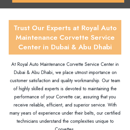
Trust Our Experts at Royal Auto
Maintenance Corvette Service
Center in Dubai & Abu Dhabi
At Royal Auto Maintenance Corvette Service Center in
Dubai & Abu Dhabi, we place utmost importance on
customer satisfaction and quality workmanship. Our team
of highly skilled experts is devoted to maintaining the
performance of your Corvette car, assuring that you
receive reliable, efficient, and superior service. With
many years of experience under their belts, our certified
technicians understand the complexities unique to
Corvettes.