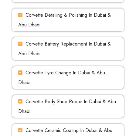
Corvette Detailing & Polishing In Dubai &
Abu Dhabi
Corvette Battery Replacement In Dubai &
Abu Dhabi
Corvette Tyre Change In Dubai & Abu
Dhabi
Corvette Body Shop Repair In Dubai & Abu
Dhabi
Corvette Ceramic Coating In Dubai & Abu