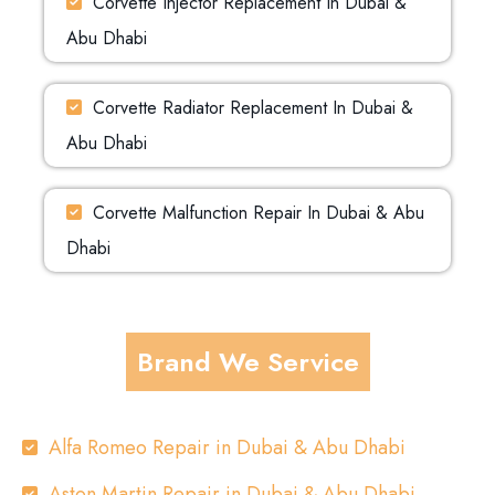
Corvette Injector Replacement In Dubai &
Abu Dhabi
Corvette Radiator Replacement In Dubai &
Abu Dhabi
Corvette Malfunction Repair In Dubai & Abu
Dhabi
Brand We Service
Alfa Romeo Repair in Dubai & Abu Dhabi
Aston Martin Repair in Dubai & Abu Dhabi