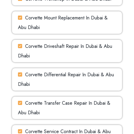
Corvette Mount Replacement In Dubai &
Abu Dhabi
Corvette Driveshaft Repair In Dubai & Abu
Dhabi
Corvette Differential Repair In Dubai & Abu
Dhabi
Corvette Transfer Case Repair In Dubai &
Abu Dhabi
Corvette Service Contract In Dubai & Abu