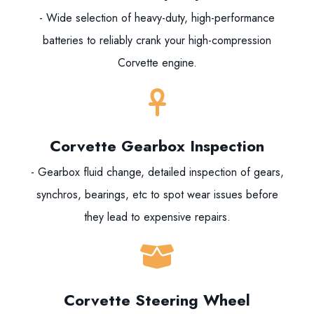
- Wide selection of heavy-duty, high-performance
batteries to reliably crank your high-compression
Corvette engine.
Corvette Gearbox Inspection
- Gearbox fluid change, detailed inspection of gears,
synchros, bearings, etc to spot wear issues before
they lead to expensive repairs.
Corvette Steering Wheel