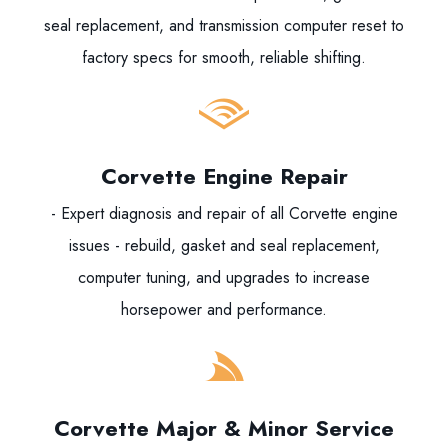
seal replacement, and transmission computer reset to
factory specs for smooth, reliable shifting.
Corvette Engine Repair
- Expert diagnosis and repair of all Corvette engine
issues - rebuild, gasket and seal replacement,
computer tuning, and upgrades to increase
horsepower and performance.
Corvette Major & Minor Service