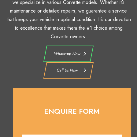
we specialize in various Corvette models. Whether it’s
maintenance or detailed repairs, we guarantee a service
that keeps your vehicle in optimal condition. It’s our devotion
to excellence that makes them the #1 choice among
Corvette owners.
Whatsapp Now
Call Us Now
ENQUIRE FORM