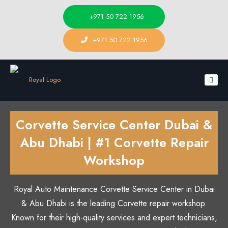
+971 50 722 1956
+971 50 722 1956
Corvette Service Center Dubai &
Abu Dhabi | #1 Corvette Repair
Workshop
Royal Auto Maintenance Corvette Service Center in Dubai
& Abu Dhabi is the leading Corvette repair workshop.
Known for their high-quality services and expert technicians,