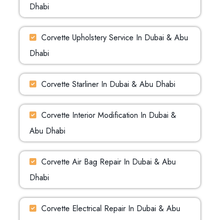
Dhabi
Corvette Upholstery Service In Dubai & Abu
Dhabi
Corvette Starliner In Dubai & Abu Dhabi
Corvette Interior Modification In Dubai &
Abu Dhabi
Corvette Air Bag Repair In Dubai & Abu
Dhabi
Corvette Electrical Repair In Dubai & Abu