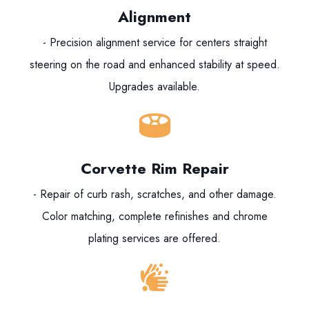
Alignment
- Precision alignment service for centers straight
steering on the road and enhanced stability at speed.
Upgrades available.
Corvette Rim Repair
- Repair of curb rash, scratches, and other damage.
Color matching, complete refinishes and chrome
plating services are offered.