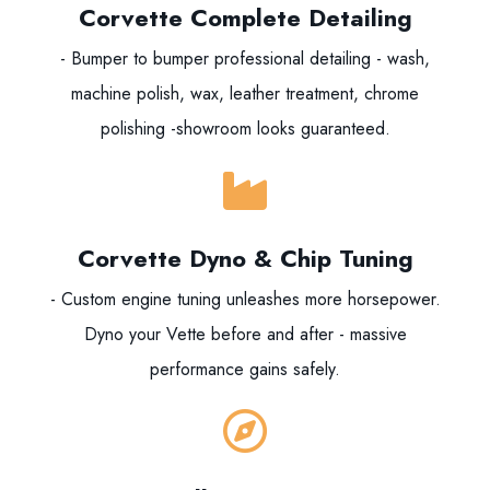
Corvette Complete Detailing
- Bumper to bumper professional detailing - wash,
machine polish, wax, leather treatment, chrome
polishing -showroom looks guaranteed.
Corvette Dyno & Chip Tuning
- Custom engine tuning unleashes more horsepower.
Dyno your Vette before and after - massive
performance gains safely.