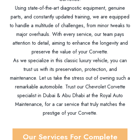
Using state-of-the-art diagnostic equipment, genuine
parts, and constantly updated training, we are equipped
to handle a multitude of challenges, from minor tweaks to
major overhauls. With every service, our team pays
attention to detail, aiming to enhance the longevity and
preserve the value of your Corvette.
As we specialize in this classic luxury vehicle, you can
trust us with its preservation, protection, and
maintenance. Let us take the stress out of owning such a
remarkable automobile. Trust our Chevrolet Corvette
specialist in Dubai & Abu Dhabi at the Royal Auto
Maintenance, for a car service that truly matches the
prestige of your Corvette.
Our Services For Complete