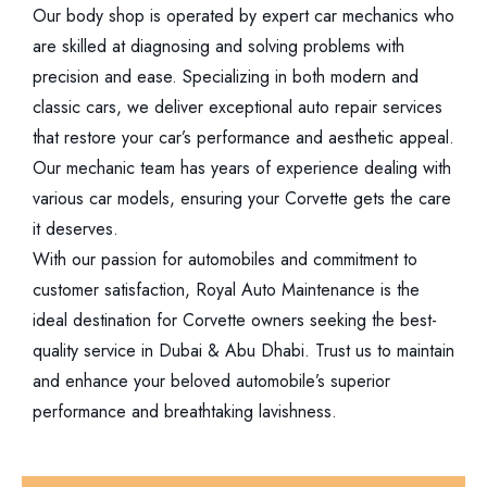
Our body shop is operated by expert car mechanics who
are skilled at diagnosing and solving problems with
precision and ease. Specializing in both modern and
classic cars, we deliver exceptional auto repair services
that restore your car’s performance and aesthetic appeal.
Our mechanic team has years of experience dealing with
various car models, ensuring your Corvette gets the care
it deserves.
With our passion for automobiles and commitment to
customer satisfaction, Royal Auto Maintenance is the
ideal destination for Corvette owners seeking the best-
quality service in Dubai & Abu Dhabi. Trust us to maintain
and enhance your beloved automobile’s superior
performance and breathtaking lavishness.