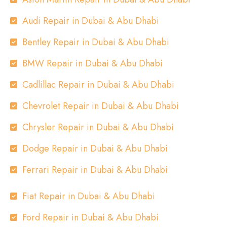
Audi Repair in Dubai & Abu Dhabi
Bentley Repair in Dubai & Abu Dhabi
BMW Repair in Dubai & Abu Dhabi
Cadlillac Repair in Dubai & Abu Dhabi
Chevrolet Repair in Dubai & Abu Dhabi
Chrysler Repair in Dubai & Abu Dhabi
Dodge Repair in Dubai & Abu Dhabi
Ferrari Repair in Dubai & Abu Dhabi
Fiat Repair in Dubai & Abu Dhabi
Ford Repair in Dubai & Abu Dhabi