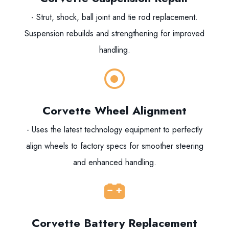
- Strut, shock, ball joint and tie rod replacement.
Suspension rebuilds and strengthening for improved
handling.
Corvette Wheel Alignment
- Uses the latest technology equipment to perfectly
align wheels to factory specs for smoother steering
and enhanced handling.
Corvette Battery Replacement