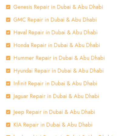
Genesis Repair in Dubai & Abu Dhabi
GMC Repair in Dubai & Abu Dhabi
Haval Repair in Dubai & Abu Dhabi
Honda Repair in Dubai & Abu Dhabi
Hummer Repair in Dubai & Abu Dhabi
Hyundai Repair in Dubai & Abu Dhabi
Infinit Repair in Dubai & Abu Dhabi
Jaguar Repair in Dubai & Abu Dhabi
Jeep Repair in Dubai & Abu Dhabi
KIA Repair in Dubai & Abu Dhabi