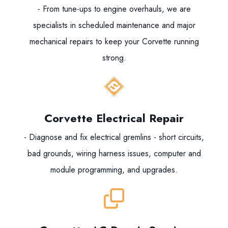
- From tune-ups to engine overhauls, we are
specialists in scheduled maintenance and major
mechanical repairs to keep your Corvette running
strong.
Corvette Electrical Repair
- Diagnose and fix electrical gremlins - short circuits,
bad grounds, wiring harness issues, computer and
module programming, and upgrades.