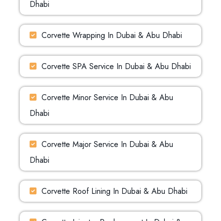
Dhabi
Corvette Wrapping In Dubai & Abu Dhabi
Corvette SPA Service In Dubai & Abu Dhabi
Corvette Minor Service In Dubai & Abu
Dhabi
Corvette Major Service In Dubai & Abu
Dhabi
Corvette Roof Lining In Dubai & Abu Dhabi