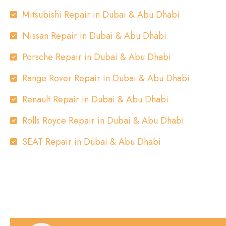
Mitsubishi Repair in Dubai & Abu Dhabi
Nissan Repair in Dubai & Abu Dhabi
Porsche Repair in Dubai & Abu Dhabi
Range Rover Repair in Dubai & Abu Dhabi
Renault Repair in Dubai & Abu Dhabi
Rolls Royce Repair in Dubai & Abu Dhabi
SEAT Repair in Dubai & Abu Dhabi