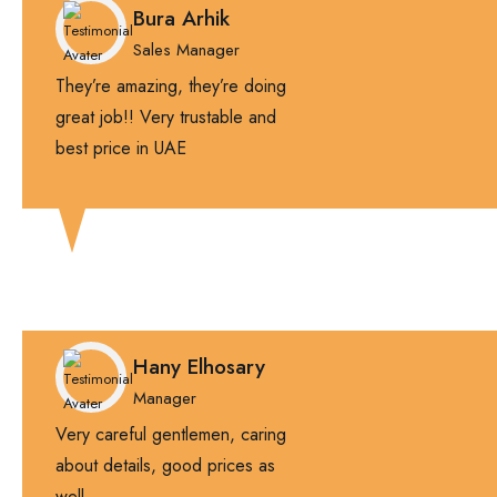
Bura Arhik
Sales Manager
They’re amazing, they’re doing
great job!! Very trustable and
best price in UAE
Hany Elhosary
Manager
Very careful gentlemen, caring
about details, good prices as
well