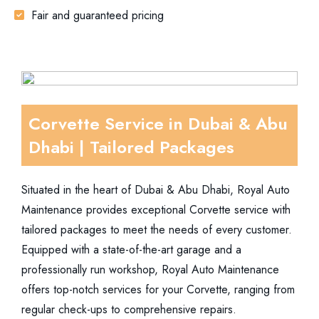
Fair and guaranteed pricing
Corvette Service in Dubai & Abu
Dhabi | Tailored Packages
Situated in the heart of Dubai & Abu Dhabi, Royal Auto
Maintenance provides exceptional Corvette service with
tailored packages to meet the needs of every customer.
Equipped with a state-of-the-art garage and a
professionally run workshop, Royal Auto Maintenance
offers top-notch services for your Corvette, ranging from
regular check-ups to comprehensive repairs.