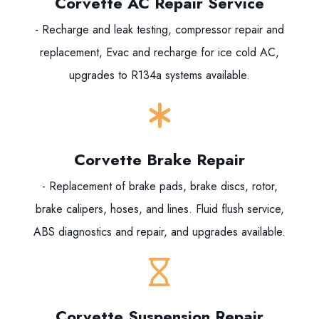
Corvette AC Repair Service
- Recharge and leak testing, compressor repair and
replacement, Evac and recharge for ice cold AC,
upgrades to R134a systems available.
Corvette Brake Repair
- Replacement of brake pads, brake discs, rotor,
brake calipers, hoses, and lines. Fluid flush service,
ABS diagnostics and repair, and upgrades available.
Corvette Suspension Repair