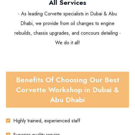
All Services
- As leading Corvette specialists in Dubai & Abu
Dhabi, we provide from oil changes to engine
rebuilds, chassis upgrades, and concours detailing -
We do it all!
Benefits Of Choosing Our Best
Corvette Workshop in Dubai &
Abu Dhabi
Highly trained, experienced staff
Superior quality repairs