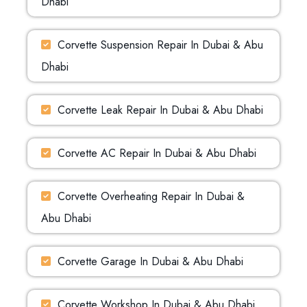
Dhabi
Corvette Suspension Repair In Dubai & Abu
Dhabi
Corvette Leak Repair In Dubai & Abu Dhabi
Corvette AC Repair In Dubai & Abu Dhabi
Corvette Overheating Repair In Dubai &
Abu Dhabi
Corvette Garage In Dubai & Abu Dhabi
Corvette Workshop In Dubai & Abu Dhabi