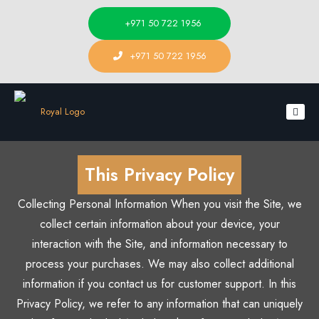
+971 50 722 1956
+971 50 722 1956
This Privacy Policy
Collecting Personal Information When you visit the Site, we
collect certain information about your device, your
interaction with the Site, and information necessary to
process your purchases. We may also collect additional
information if you contact us for customer support. In this
Privacy Policy, we refer to any information that can uniquely