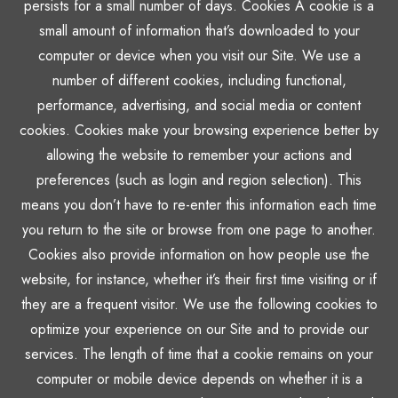
persists for a small number of days. Cookies A cookie is a
small amount of information that’s downloaded to your
computer or device when you visit our Site. We use a
number of different cookies, including functional,
performance, advertising, and social media or content
cookies. Cookies make your browsing experience better by
allowing the website to remember your actions and
preferences (such as login and region selection). This
means you don’t have to re-enter this information each time
you return to the site or browse from one page to another.
Cookies also provide information on how people use the
website, for instance, whether it’s their first time visiting or if
they are a frequent visitor. We use the following cookies to
optimize your experience on our Site and to provide our
services. The length of time that a cookie remains on your
computer or mobile device depends on whether it is a