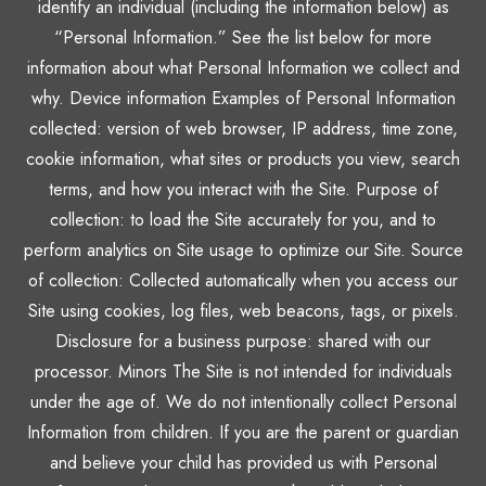
identify an individual (including the information below) as
“Personal Information.” See the list below for more
information about what Personal Information we collect and
why. Device information Examples of Personal Information
collected: version of web browser, IP address, time zone,
cookie information, what sites or products you view, search
terms, and how you interact with the Site. Purpose of
collection: to load the Site accurately for you, and to
perform analytics on Site usage to optimize our Site. Source
of collection: Collected automatically when you access our
Site using cookies, log files, web beacons, tags, or pixels.
Disclosure for a business purpose: shared with our
processor. Minors The Site is not intended for individuals
under the age of. We do not intentionally collect Personal
Information from children. If you are the parent or guardian
and believe your child has provided us with Personal