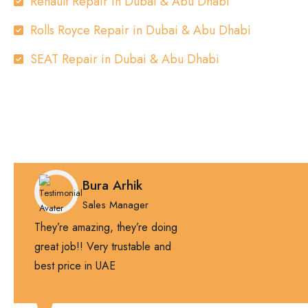
Renault Repair in Dubai & Abu Dhabi
Rolls Royce Repair in Dubai & Abu Dhabi
SEAT Repair in Dubai & Abu Dhabi
Bura Arhik
Sales Manager
They’re amazing, they’re doing
great job!! Very trustable and
best price in UAE