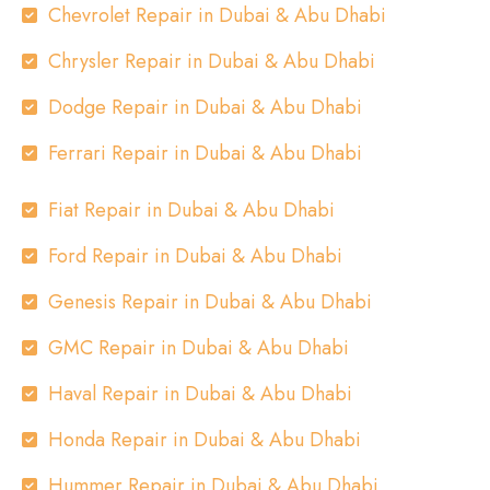
Chevrolet Repair in Dubai & Abu Dhabi
Chrysler Repair in Dubai & Abu Dhabi
Dodge Repair in Dubai & Abu Dhabi
Ferrari Repair in Dubai & Abu Dhabi
Fiat Repair in Dubai & Abu Dhabi
Ford Repair in Dubai & Abu Dhabi
Genesis Repair in Dubai & Abu Dhabi
GMC Repair in Dubai & Abu Dhabi
Haval Repair in Dubai & Abu Dhabi
Honda Repair in Dubai & Abu Dhabi
Hummer Repair in Dubai & Abu Dhabi