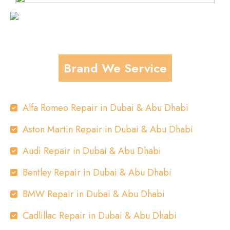
Brand We Service
Alfa Romeo Repair in Dubai & Abu Dhabi
Aston Martin Repair in Dubai & Abu Dhabi
Audi Repair in Dubai & Abu Dhabi
Bentley Repair in Dubai & Abu Dhabi
BMW Repair in Dubai & Abu Dhabi
Cadlillac Repair in Dubai & Abu Dhabi