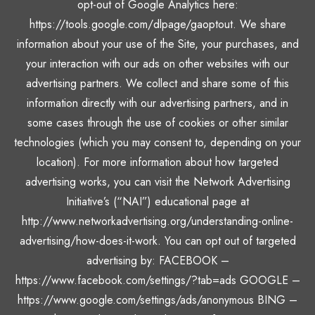
opt-out of Google Analytics here:
https://tools.google.com/dlpage/gaoptout. We share
information about your use of the Site, your purchases, and
your interaction with our ads on other websites with our
advertising partners. We collect and share some of this
information directly with our advertising partners, and in
some cases through the use of cookies or other similar
technologies (which you may consent to, depending on your
location). For more information about how targeted
advertising works, you can visit the Network Advertising
Initiative’s (“NAI”) educational page at
http://www.networkadvertising.org/understanding-online-
advertising/how-does-it-work. You can opt out of targeted
advertising by: FACEBOOK –
https://www.facebook.com/settings/?tab=ads GOOGLE –
https://www.google.com/settings/ads/anonymous BING –