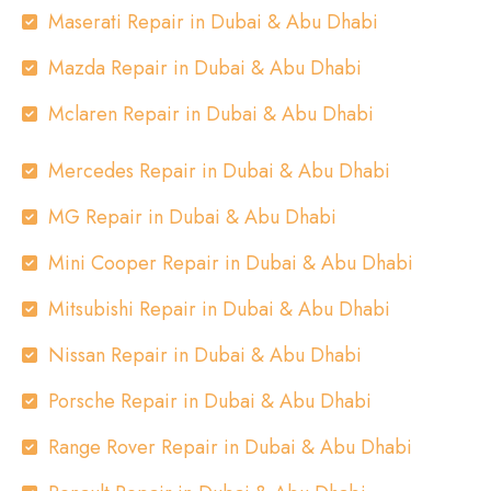
Maserati Repair in Dubai & Abu Dhabi
Mazda Repair in Dubai & Abu Dhabi
Mclaren Repair in Dubai & Abu Dhabi
Mercedes Repair in Dubai & Abu Dhabi
MG Repair in Dubai & Abu Dhabi
Mini Cooper Repair in Dubai & Abu Dhabi
Mitsubishi Repair in Dubai & Abu Dhabi
Nissan Repair in Dubai & Abu Dhabi
Porsche Repair in Dubai & Abu Dhabi
Range Rover Repair in Dubai & Abu Dhabi