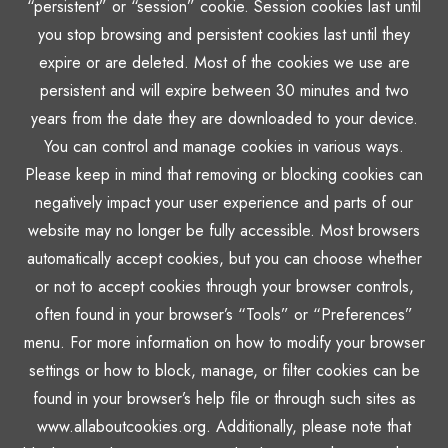
“persistent” or “session” cookie. Session cookies last until
you stop browsing and persistent cookies last until they
expire or are deleted. Most of the cookies we use are
persistent and will expire between 30 minutes and two
years from the date they are downloaded to your device.
You can control and manage cookies in various ways.
Please keep in mind that removing or blocking cookies can
negatively impact your user experience and parts of our
website may no longer be fully accessible. Most browsers
automatically accept cookies, but you can choose whether
or not to accept cookies through your browser controls,
often found in your browser’s “Tools” or “Preferences”
menu. For more information on how to modify your browser
settings or how to block, manage, or filter cookies can be
found in your browser’s help file or through such sites as
www.allaboutcookies.org. Additionally, please note that