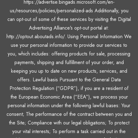
https://advertise.bingads.microsoft.com/en-
us/resources/policies/personalized-ads Additionally, you
can opt-out of some of these services by visiting the Digital
Advertising Alliance’s opt-out portal at:
http://optout.aboutads.info/. Using Personal Information We
use your personal information to provide our services to
you, which includes: offering products for sale, processing
payments, shipping and fulfillment of your order, and
keeping you up to date on new products, services, and
offers. Lawful basis Pursuant to the General Data
Protection Regulation (“GDPR”), if you are a resident of
the European Economic Area (“EEA”), we process your
personal information under the following lawful bases: Your
consent; The performance of the contract between you and
the Site; Compliance with our legal obligations; To protect
your vital interests; To perform a task carried out in the