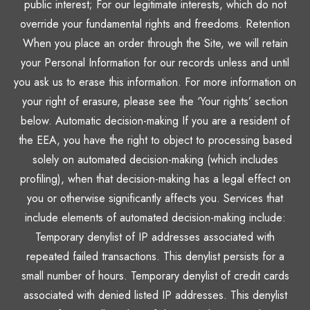
public interest; For our legitimate interests, which do not
override your fundamental rights and freedoms. Retention
When you place an order through the Site, we will retain
your Personal Information for our records unless and until
you ask us to erase this information. For more information on
your right of erasure, please see the ‘Your rights’ section
below. Automatic decision-making If you are a resident of
the EEA, you have the right to object to processing based
solely on automated decision-making (which includes
profiling), when that decision-making has a legal effect on
you or otherwise significantly affects you. Services that
include elements of automated decision-making include:
Temporary denylist of IP addresses associated with
repeated failed transactions. This denylist persists for a
small number of hours. Temporary denylist of credit cards
associated with denied listed IP addresses. This denylist