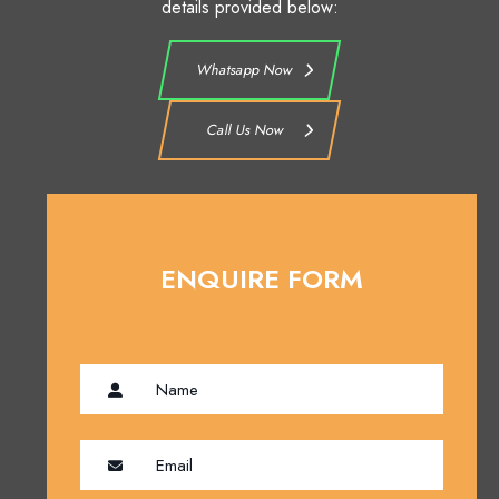
details provided below:
Whatsapp Now
Call Us Now
ENQUIRE FORM