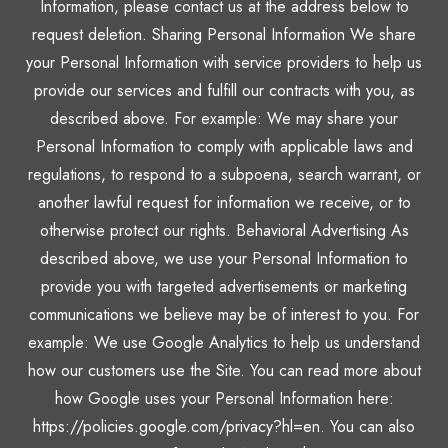
Information, please contact us at the address below to
request deletion. Sharing Personal Information We share
your Personal Information with service providers to help us
provide our services and fulfill our contracts with you, as
described above. For example: We may share your
Personal Information to comply with applicable laws and
regulations, to respond to a subpoena, search warrant, or
another lawful request for information we receive, or to
otherwise protect our rights. Behavioral Advertising As
described above, we use your Personal Information to
provide you with targeted advertisements or marketing
communications we believe may be of interest to you. For
example: We use Google Analytics to help us understand
how our customers use the Site. You can read more about
how Google uses your Personal Information here:
https://policies.google.com/privacy?hl=en. You can also