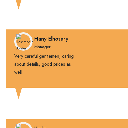
Hany Elhosary
Manager
Very careful gentlemen, caring
about details, good prices as
well