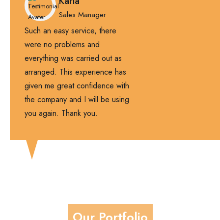
Karla
Sales Manager
Such an easy service, there
were no problems and
everything was carried out as
arranged. This experience has
given me great confidence with
the company and I will be using
you again. Thank you.
Our Portfolio