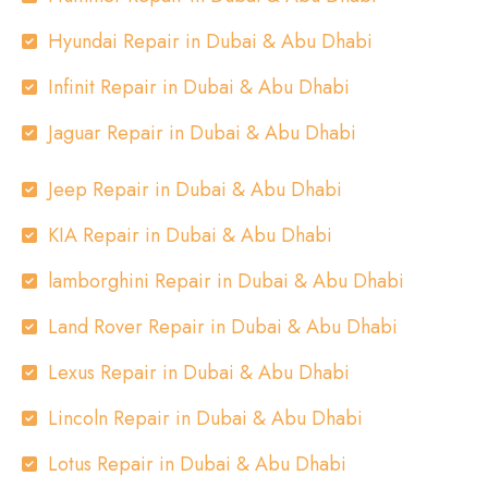
Hyundai Repair in Dubai & Abu Dhabi
Infinit Repair in Dubai & Abu Dhabi
Jaguar Repair in Dubai & Abu Dhabi
Jeep Repair in Dubai & Abu Dhabi
KIA Repair in Dubai & Abu Dhabi
lamborghini Repair in Dubai & Abu Dhabi
Land Rover Repair in Dubai & Abu Dhabi
Lexus Repair in Dubai & Abu Dhabi
Lincoln Repair in Dubai & Abu Dhabi
Lotus Repair in Dubai & Abu Dhabi