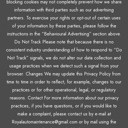
blocking cookies may not completely prevent how we share
information with third parties such as our advertising
partners. To exercise your rights or opt-out of certain uses
of your information by these parties, please follow the
instructions in the “Behavioural Advertising” section above.
Do Not Track Please note that because there is no
consistent industry understanding of how to respond to “Do
Not Track” signals, we do not alter our data collection and
usage practices when we detect such a signal from your
browser. Changes We may update this Privacy Policy from
time to time in order to reflect, for example, changes to our
practices or for other operational, legal, or regulatory
reasons. Contact For more information about our privacy
practices, if you have questions, or if you would like to
make a complaint, please contact us by e-mail at
Royalautomaintenance@gmail.com or by mail using the