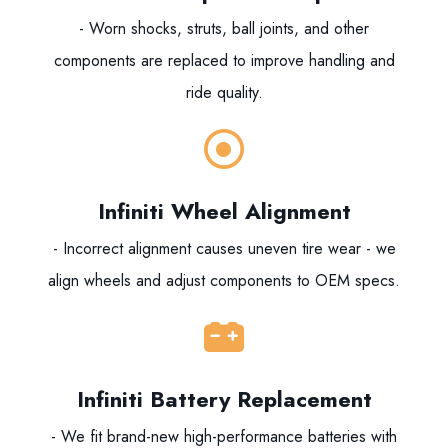
- Worn shocks, struts, ball joints, and other
components are replaced to improve handling and
ride quality.
Infiniti Wheel Alignment
- Incorrect alignment causes uneven tire wear - we
align wheels and adjust components to OEM specs.
Infiniti Battery Replacement
- We fit brand-new high-performance batteries with