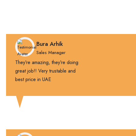
Bura Arhik
Sales Manager
They’re amazing, they’re doing
great job!! Very trustable and
best price in UAE