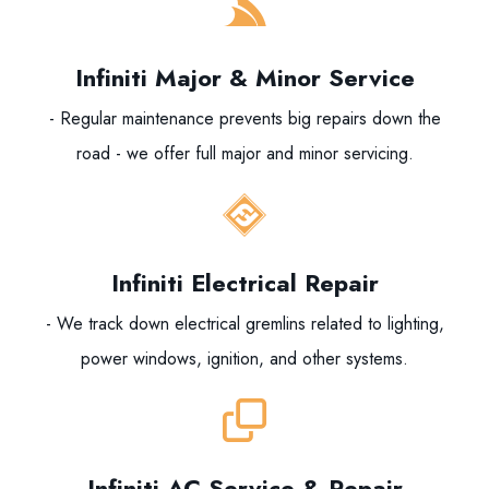
Infiniti Major & Minor Service
- Regular maintenance prevents big repairs down the
road - we offer full major and minor servicing.
Infiniti Electrical Repair
- We track down electrical gremlins related to lighting,
power windows, ignition, and other systems.
Infiniti AC Service & Repair