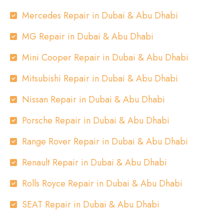
Mercedes Repair in Dubai & Abu Dhabi
MG Repair in Dubai & Abu Dhabi
Mini Cooper Repair in Dubai & Abu Dhabi
Mitsubishi Repair in Dubai & Abu Dhabi
Nissan Repair in Dubai & Abu Dhabi
Porsche Repair in Dubai & Abu Dhabi
Range Rover Repair in Dubai & Abu Dhabi
Renault Repair in Dubai & Abu Dhabi
Rolls Royce Repair in Dubai & Abu Dhabi
SEAT Repair in Dubai & Abu Dhabi