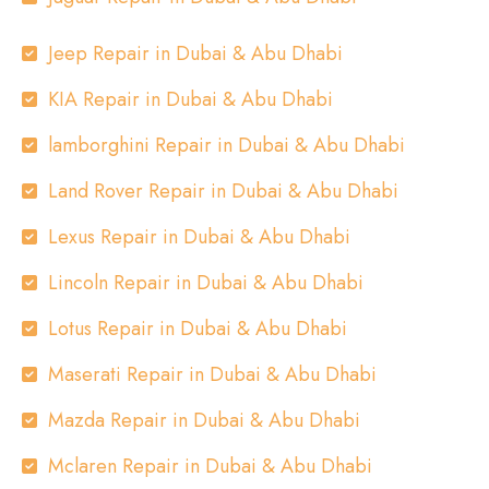
Jeep Repair in Dubai & Abu Dhabi
KIA Repair in Dubai & Abu Dhabi
lamborghini Repair in Dubai & Abu Dhabi
Land Rover Repair in Dubai & Abu Dhabi
Lexus Repair in Dubai & Abu Dhabi
Lincoln Repair in Dubai & Abu Dhabi
Lotus Repair in Dubai & Abu Dhabi
Maserati Repair in Dubai & Abu Dhabi
Mazda Repair in Dubai & Abu Dhabi
Mclaren Repair in Dubai & Abu Dhabi