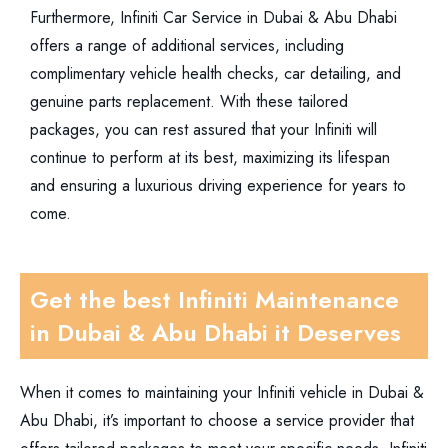
Furthermore, Infiniti Car Service in Dubai & Abu Dhabi
offers a range of additional services, including
complimentary vehicle health checks, car detailing, and
genuine parts replacement. With these tailored
packages, you can rest assured that your Infiniti will
continue to perform at its best, maximizing its lifespan
and ensuring a luxurious driving experience for years to
come.
Get the best Infiniti Maintenance
in Dubai & Abu Dhabi it Deserves
When it comes to maintaining your Infiniti vehicle in Dubai &
Abu Dhabi, it’s important to choose a service provider that