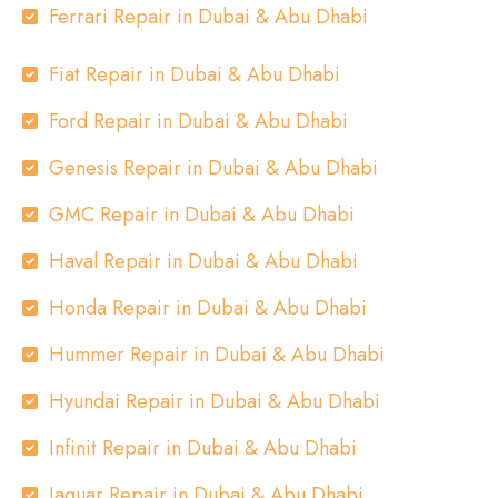
Ferrari Repair in Dubai & Abu Dhabi
Fiat Repair in Dubai & Abu Dhabi
Ford Repair in Dubai & Abu Dhabi
Genesis Repair in Dubai & Abu Dhabi
GMC Repair in Dubai & Abu Dhabi
Haval Repair in Dubai & Abu Dhabi
Honda Repair in Dubai & Abu Dhabi
Hummer Repair in Dubai & Abu Dhabi
Hyundai Repair in Dubai & Abu Dhabi
Infinit Repair in Dubai & Abu Dhabi
Jaguar Repair in Dubai & Abu Dhabi