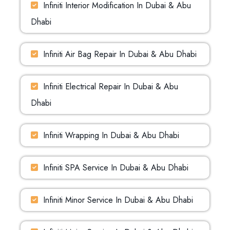
Infiniti Interior Modification In Dubai & Abu
Dhabi
Infiniti Air Bag Repair In Dubai & Abu Dhabi
Infiniti Electrical Repair In Dubai & Abu
Dhabi
Infiniti Wrapping In Dubai & Abu Dhabi
Infiniti SPA Service In Dubai & Abu Dhabi
Infiniti Minor Service In Dubai & Abu Dhabi