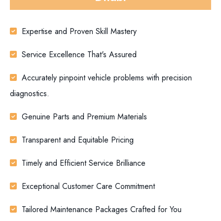
Expertise and Proven Skill Mastery
Service Excellence That's Assured
Accurately pinpoint vehicle problems with precision
diagnostics.
Genuine Parts and Premium Materials
Transparent and Equitable Pricing
Timely and Efficient Service Brilliance
Exceptional Customer Care Commitment
Tailored Maintenance Packages Crafted for You