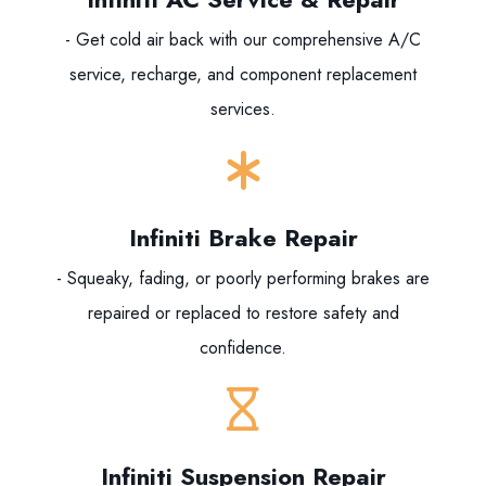
- Get cold air back with our comprehensive A/C
service, recharge, and component replacement
services.
Infiniti Brake Repair
- Squeaky, fading, or poorly performing brakes are
repaired or replaced to restore safety and
confidence.
Infiniti Suspension Repair