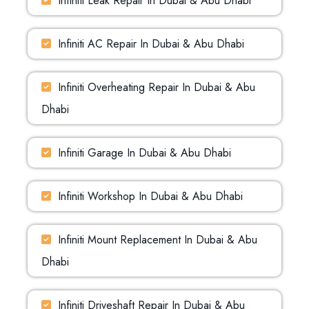
Infiniti Leak Repair In Dubai & Abu Dhabi
Infiniti AC Repair In Dubai & Abu Dhabi
Infiniti Overheating Repair In Dubai & Abu
Dhabi
Infiniti Garage In Dubai & Abu Dhabi
Infiniti Workshop In Dubai & Abu Dhabi
Infiniti Mount Replacement In Dubai & Abu
Dhabi
Infiniti Driveshaft Repair In Dubai & Abu