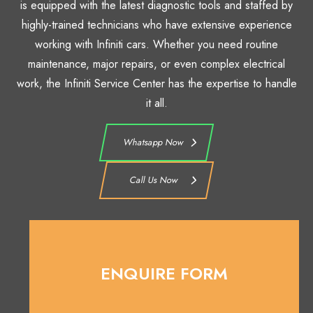
is equipped with the latest diagnostic tools and staffed by
highly-trained technicians who have extensive experience
working with Infiniti cars. Whether you need routine
maintenance, major repairs, or even complex electrical
work, the Infiniti Service Center has the expertise to handle
it all.
Whatsapp Now
Call Us Now
ENQUIRE FORM