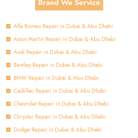
Brand We Service
Alfa Romeo Repair in Dubai & Abu Dhabi
Aston Martin Repair in Dubai & Abu Dhabi
Audi Repair in Dubai & Abu Dhabi
Bentley Repair in Dubai & Abu Dhabi
BMW Repair in Dubai & Abu Dhabi
Cadlillac Repair in Dubai & Abu Dhabi
Chevrolet Repair in Dubai & Abu Dhabi
Chrysler Repair in Dubai & Abu Dhabi
Dodge Repair in Dubai & Abu Dhabi