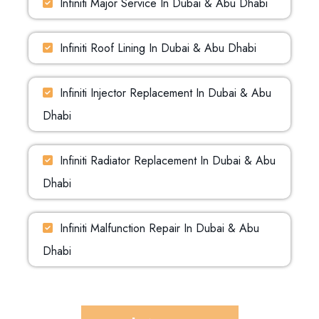
Infiniti Major Service In Dubai & Abu Dhabi
Infiniti Roof Lining In Dubai & Abu Dhabi
Infiniti Injector Replacement In Dubai & Abu
Dhabi
Infiniti Radiator Replacement In Dubai & Abu
Dhabi
Infiniti Malfunction Repair In Dubai & Abu
Dhabi