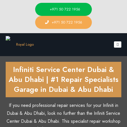
+971 50 722 1956
+971 50 722 1956
Infiniti Service Center Dubai &
Abu Dhabi | #1 Repair Specialists
Garage in Dubai & Abu Dhabi
If you need professional repair services for your Infiniti in
Dubai & Abu Dhabi, look no further than the Infiniti Service
Center Dubai & Abu Dhabi. This specialist repair workshop