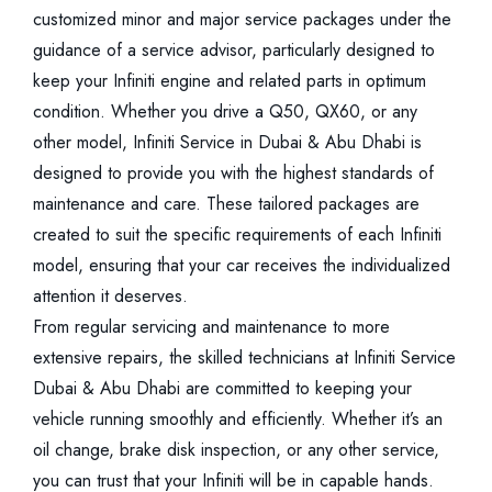
customized minor and major service packages under the
guidance of a service advisor, particularly designed to
keep your Infiniti engine and related parts in optimum
condition. Whether you drive a Q50, QX60, or any
other model, Infiniti Service in Dubai & Abu Dhabi is
designed to provide you with the highest standards of
maintenance and care. These tailored packages are
created to suit the specific requirements of each Infiniti
model, ensuring that your car receives the individualized
attention it deserves.
From regular servicing and maintenance to more
extensive repairs, the skilled technicians at Infiniti Service
Dubai & Abu Dhabi are committed to keeping your
vehicle running smoothly and efficiently. Whether it’s an
oil change, brake disk inspection, or any other service,
you can trust that your Infiniti will be in capable hands.