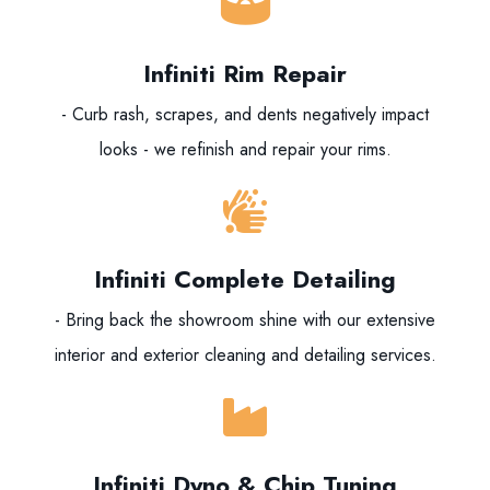
Infiniti Rim Repair
- Curb rash, scrapes, and dents negatively impact
looks - we refinish and repair your rims.
Infiniti Complete Detailing
- Bring back the showroom shine with our extensive
interior and exterior cleaning and detailing services.
Infiniti Dyno & Chip Tuning