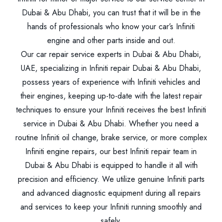
Dubai & Abu Dhabi, you can trust that it will be in the
hands of professionals who know your car’s Infiniti
engine and other parts inside and out.
Our car repair service experts in Dubai & Abu Dhabi,
UAE, specializing in Infiniti repair Dubai & Abu Dhabi,
possess years of experience with Infiniti vehicles and
their engines, keeping up-to-date with the latest repair
techniques to ensure your Infiniti receives the best Infiniti
service in Dubai & Abu Dhabi. Whether you need a
routine Infiniti oil change, brake service, or more complex
Infiniti engine repairs, our best Infiniti repair team in
Dubai & Abu Dhabi is equipped to handle it all with
precision and efficiency. We utilize genuine Infiniti parts
and advanced diagnostic equipment during all repairs
and services to keep your Infiniti running smoothly and
safely.