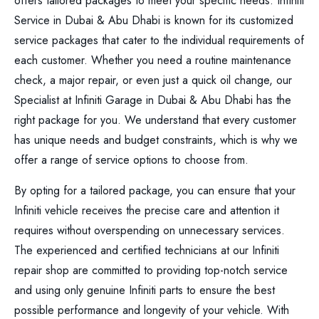
offers tailored packages to meet your specific needs. Infiniti
Service in Dubai & Abu Dhabi is known for its customized
service packages that cater to the individual requirements of
each customer. Whether you need a routine maintenance
check, a major repair, or even just a quick oil change, our
Specialist at Infiniti Garage in Dubai & Abu Dhabi has the
right package for you. We understand that every customer
has unique needs and budget constraints, which is why we
offer a range of service options to choose from.
By opting for a tailored package, you can ensure that your
Infiniti vehicle receives the precise care and attention it
requires without overspending on unnecessary services.
The experienced and certified technicians at our Infiniti
repair shop are committed to providing top-notch service
and using only genuine Infiniti parts to ensure the best
possible performance and longevity of your vehicle. With