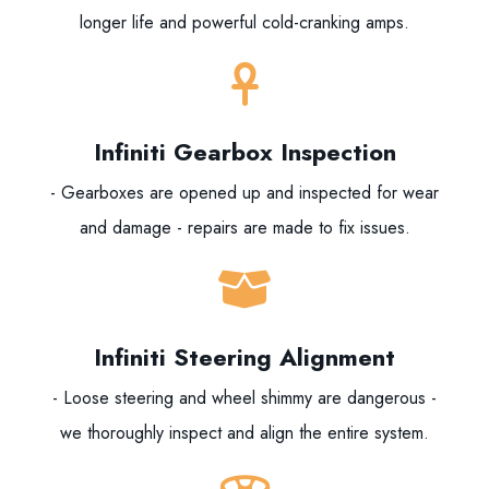
longer life and powerful cold-cranking amps.
Infiniti Gearbox Inspection
- Gearboxes are opened up and inspected for wear
and damage - repairs are made to fix issues.
Infiniti Steering Alignment
- Loose steering and wheel shimmy are dangerous -
we thoroughly inspect and align the entire system.