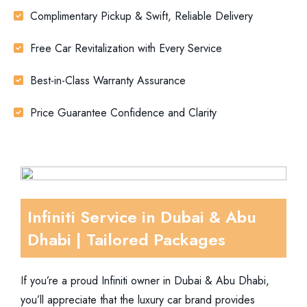
Complimentary Pickup & Swift, Reliable Delivery
Free Car Revitalization with Every Service
Best-in-Class Warranty Assurance
Price Guarantee Confidence and Clarity
Infiniti Service in Dubai & Abu
Dhabi | Tailored Packages
If you’re a proud Infiniti owner in Dubai & Abu Dhabi,
you’ll appreciate that the luxury car brand provides