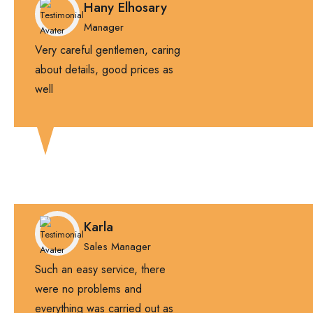
Hany Elhosary
Manager
Very careful gentlemen, caring
about details, good prices as
well
Karla
Sales Manager
Such an easy service, there
were no problems and
everything was carried out as