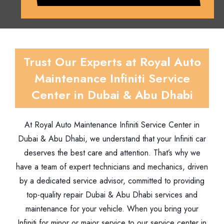
Trust Our Experts at Royal Auto
Maintenance Infiniti Service
Center in Dubai & Abu Dhabi
At Royal Auto Maintenance Infiniti Service Center in
Dubai & Abu Dhabi, we understand that your Infiniti car
deserves the best care and attention. That’s why we
have a team of expert technicians and mechanics, driven
by a dedicated service advisor, committed to providing
top-quality repair Dubai & Abu Dhabi services and
maintenance for your vehicle. When you bring your
Infiniti for minor or major service to our service center in