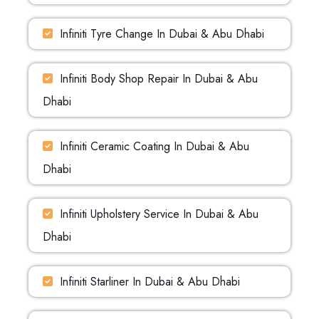
Infiniti Tyre Change In Dubai & Abu Dhabi
Infiniti Body Shop Repair In Dubai & Abu
Dhabi
Infiniti Ceramic Coating In Dubai & Abu
Dhabi
Infiniti Upholstery Service In Dubai & Abu
Dhabi
Infiniti Starliner In Dubai & Abu Dhabi