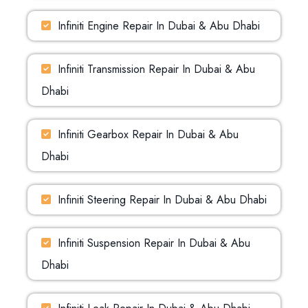
Infiniti Engine Repair In Dubai & Abu Dhabi
Infiniti Transmission Repair In Dubai & Abu
Dhabi
Infiniti Gearbox Repair In Dubai & Abu
Dhabi
Infiniti Steering Repair In Dubai & Abu Dhabi
Infiniti Suspension Repair In Dubai & Abu
Dhabi