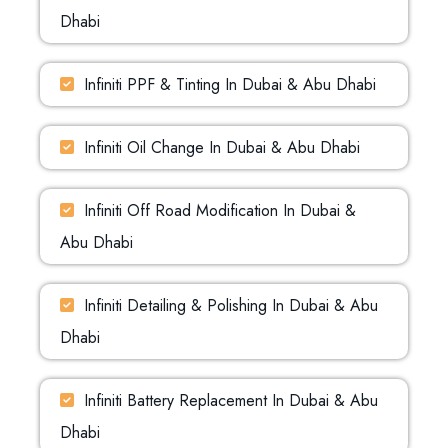
Dhabi
Infiniti PPF & Tinting In Dubai & Abu Dhabi
Infiniti Oil Change In Dubai & Abu Dhabi
Infiniti Off Road Modification In Dubai &
Abu Dhabi
Infiniti Detailing & Polishing In Dubai & Abu
Dhabi
Infiniti Battery Replacement In Dubai & Abu
Dhabi