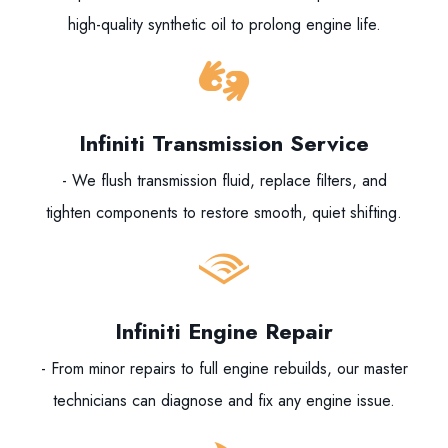
high-quality synthetic oil to prolong engine life.
Infiniti Transmission Service
- We flush transmission fluid, replace filters, and
tighten components to restore smooth, quiet shifting.
Infiniti Engine Repair
- From minor repairs to full engine rebuilds, our master
technicians can diagnose and fix any engine issue.