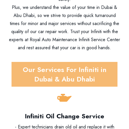
Plus, we understand the value of your time in Dubai &
Abu Dhabi, so we strive to provide quick turnaround
times for minor and major services without sacrificing the
quality of our car repair work. Trust your Infiniti with the
experts at Royal Auto Maintenance Infiniti Service Center
and rest assured that your car is in good hands.
Our Services For Infiniti in
Dubai & Abu Dhabi
Infiniti Oil Change Service
- Expert technicians drain old oil and replace it with