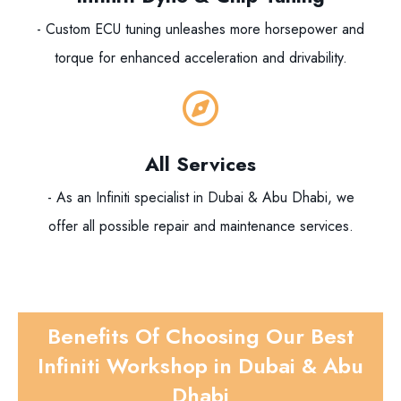
- Custom ECU tuning unleashes more horsepower and
torque for enhanced acceleration and drivability.
All Services
- As an Infiniti specialist in Dubai & Abu Dhabi, we
offer all possible repair and maintenance services.
Benefits Of Choosing Our Best
Infiniti Workshop in Dubai & Abu
Dhabi