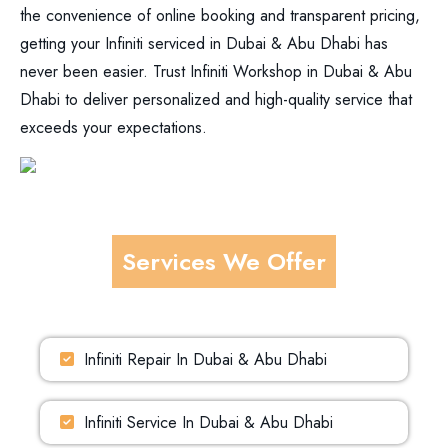
the convenience of online booking and transparent pricing,
getting your Infiniti serviced in Dubai & Abu Dhabi has
never been easier. Trust Infiniti Workshop in Dubai & Abu
Dhabi to deliver personalized and high-quality service that
exceeds your expectations.
Services We Offer
Infiniti Repair In Dubai & Abu Dhabi
Infiniti Service In Dubai & Abu Dhabi