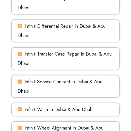
Dhabi
Infiniti Differential Repair In Dubai & Abu
Dhabi
Infiniti Transfer Case Repair In Dubai & Abu
Dhabi
Infiniti Service Contract In Dubai & Abu
Dhabi
Infiniti Wash In Dubai & Abu Dhabi
Infiniti Wheel Alignment In Dubai & Abu